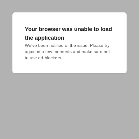
Your browser was unable to load
the application
We've been notified of the issue. Please try 
again in a few moments and make sure not 
to use ad-blockers.