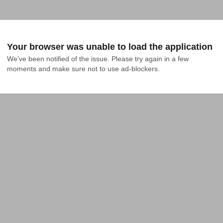
Your browser was unable to load the application
We've been notified of the issue. Please try again in a few 
moments and make sure not to use ad-blockers.