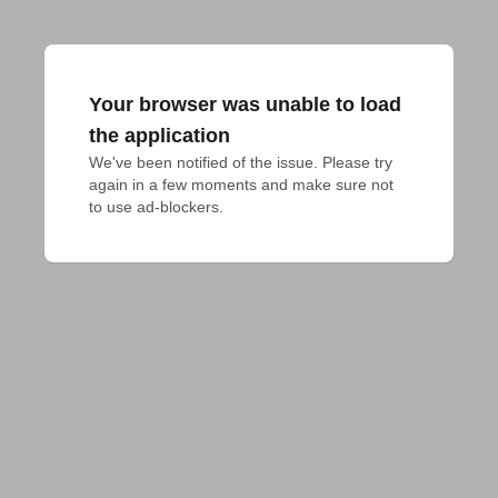
Your browser was unable to load
the application
We've been notified of the issue. Please try 
again in a few moments and make sure not 
to use ad-blockers.