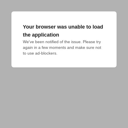
Your browser was unable to load
the application
We've been notified of the issue. Please try 
again in a few moments and make sure not 
to use ad-blockers.