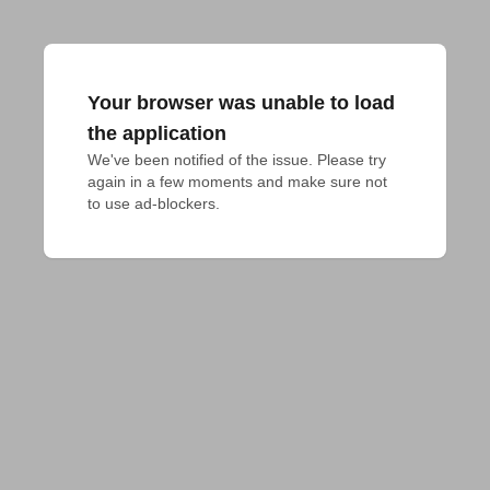
Your browser was unable to load
the application
We've been notified of the issue. Please try 
again in a few moments and make sure not 
to use ad-blockers.