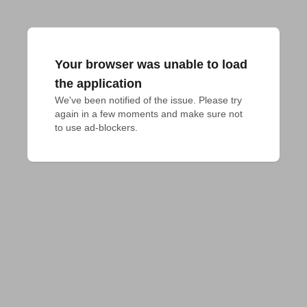
Your browser was unable to load
the application
We've been notified of the issue. Please try 
again in a few moments and make sure not 
to use ad-blockers.