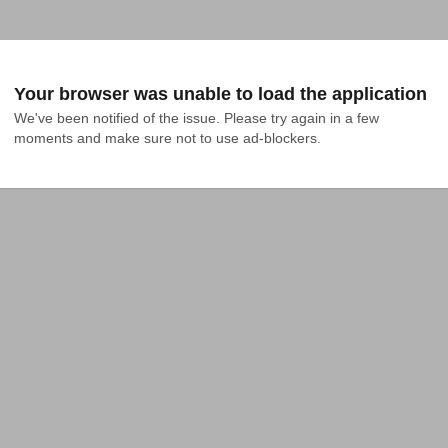
Your browser was unable to load the application
We've been notified of the issue. Please try again in a few 
moments and make sure not to use ad-blockers.